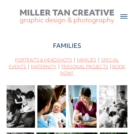
FAMILIES
PORTRAITS & HEADSHOTS
|
FAMILIES
|
SPECIAL
EVENTS
|
MATERNITY
|
PERSONAL PROJECTS
|
BOOK
NOW!