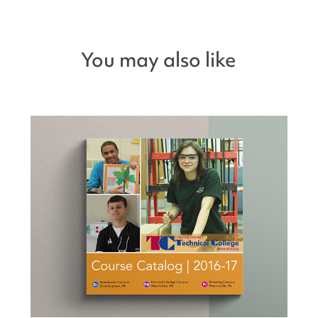
You may also like