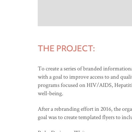
THE PROJECT:
To create a series of branded information
with a goal to improve access to and qual
programs focused on HIV/AIDS, Hepatitis 
well-being.
After a rebranding effort in 2016, the or
goal was to create templated flyers to incl