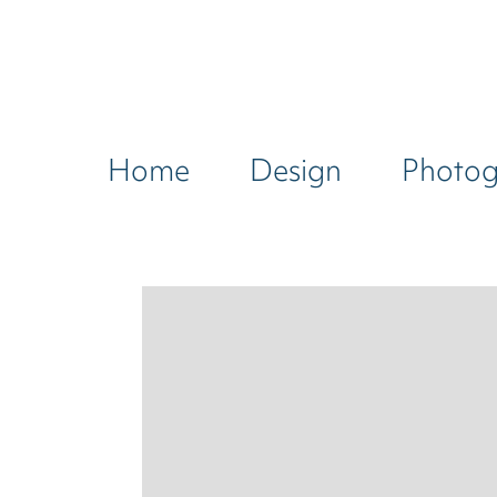
Home
Design
Photo