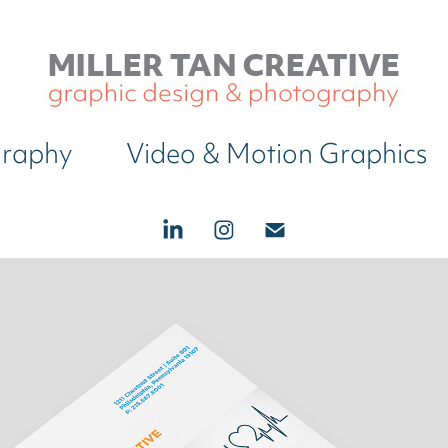
graphy
Video & Motion Graphics