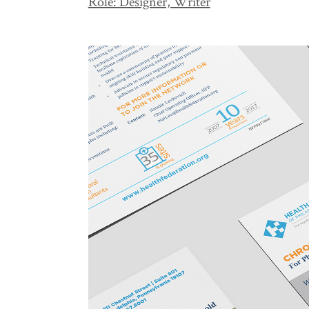
Role: Designer, Writer