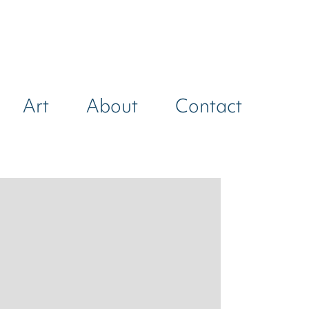
Art
About
Contact