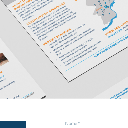
Name *