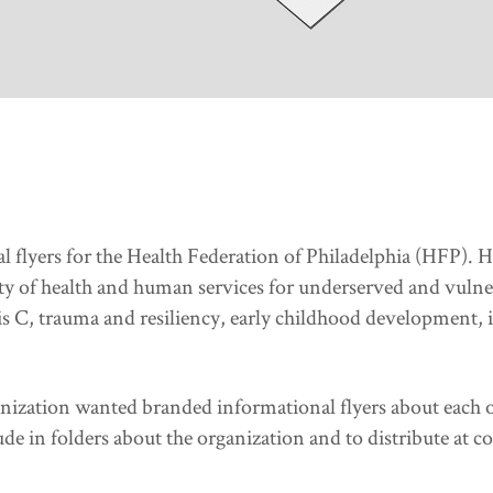
al flyers for the Health Federation of Philadelphia (HFP).
ity of health and human services for underserved and vulne
C, trauma and resiliency, early childhood development, i
ganization wanted branded informational flyers about each o
ude in folders about the organization and to distribute at c