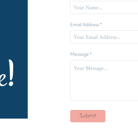
Email Address *
Message *
Submit