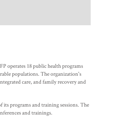
 HFP operates 18 public health programs
rable populations. The organization's
ntegrated care, and family recovery and
f its programs and training sessions. The
onferences and trainings.