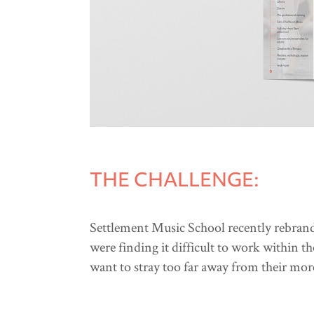
THE CHALLENGE:
Settlement Music School recently rebrand
were finding it difficult to work within t
want to stray too far away from their mor