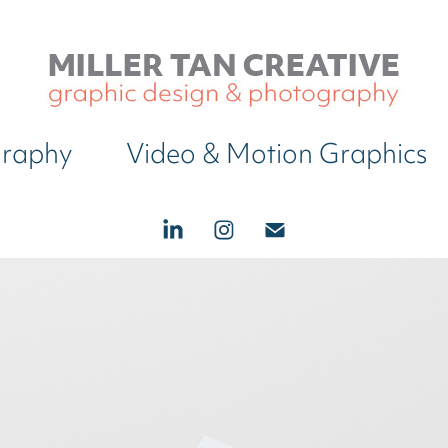
graphy
Video & Motion Graphics