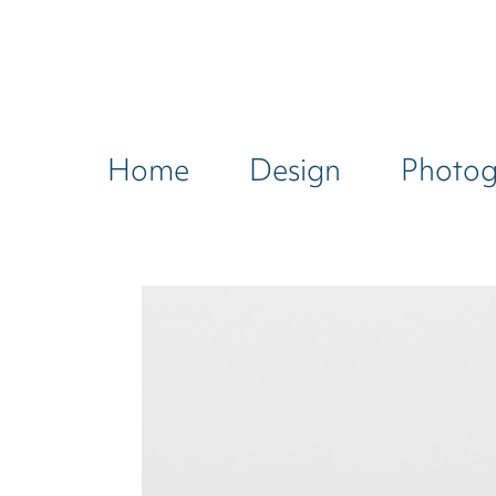
Home
Design
Photo