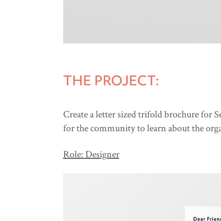
THE PROJECT:
Create a letter sized trifold brochure for
for the community to learn about the organ
Role: Designer​​​​​​​