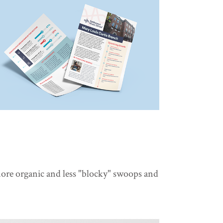
more organic and less "blocky" swoops and