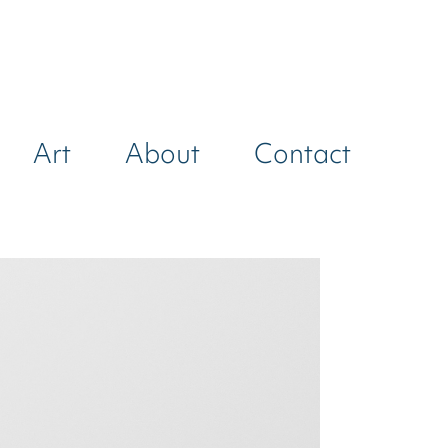
Art
About
Contact