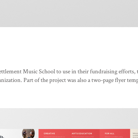
 Settlement Music School to use in their fundraising efforts
ization. Part of the project was also a two-page flyer temp