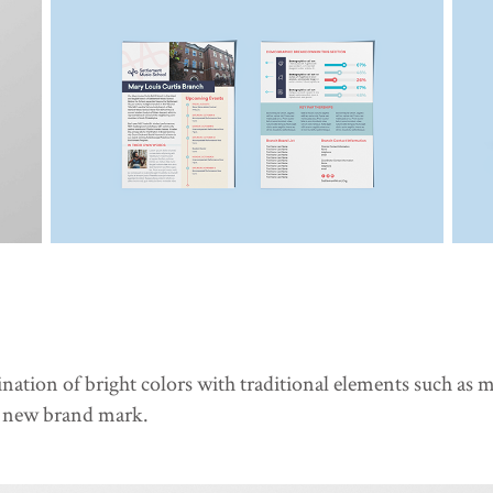
ation of bright colors with traditional elements such as 
r new brand mark.