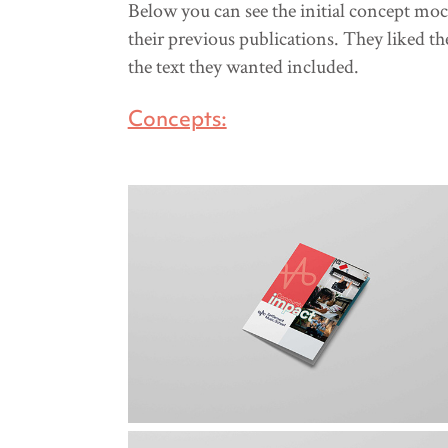
Below you can see the initial concept moc
their previous publications. They liked the
the text they wanted included.
Concepts: