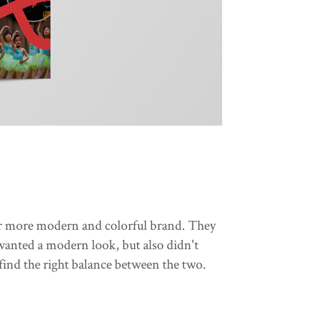
eir more modern and colorful brand. They
 wanted a modern look, but also didn't
find the right balance between the two.