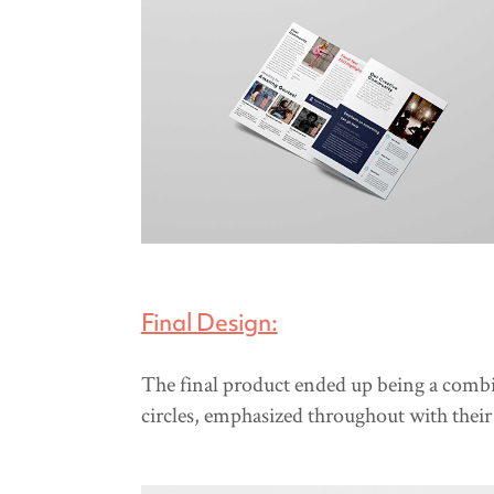
Final Design:
The final product ended up being a combin
circles, emphasized throughout with thei