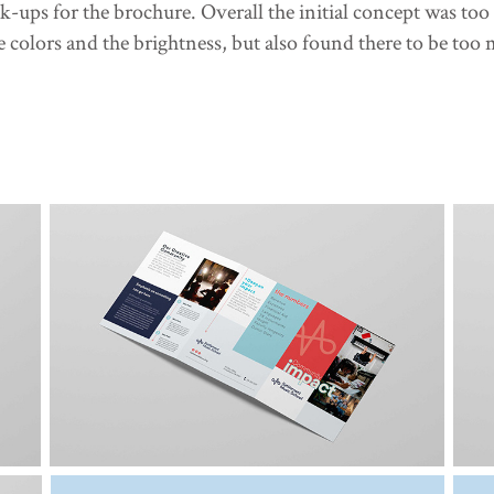
k-ups for the brochure. Overall the initial concept was too
 colors and the brightness, but also found there to be too m