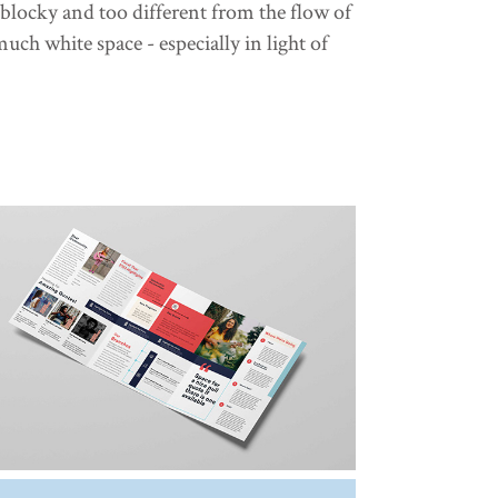
 blocky and too different from the flow of
uch white space - especially in light of