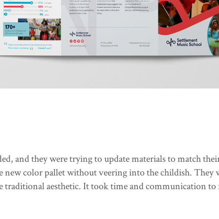
ed, and they were trying to update materials to match th
he new color pallet without veering into the childish. They
e traditional aesthetic. It took time and communication to 