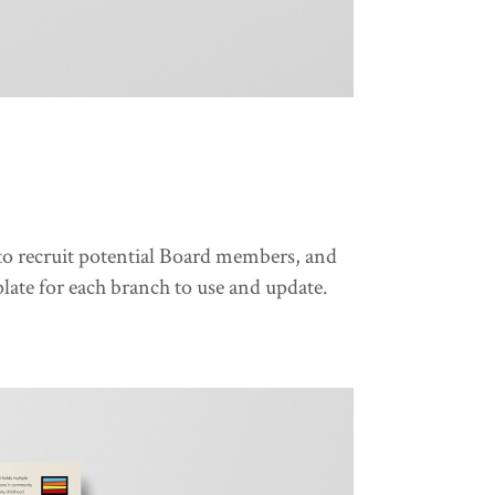
, to recruit potential Board members, and
late for each branch to use and update.